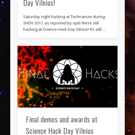
Day Vilnius!
Saturday night hacking at Technarium during
SHDV 2017, as reported by opit! We’re still
hacking at Science Hack Day Vilnius! It’s still …
Final demos and awards at
Science Hack Day Vilnius