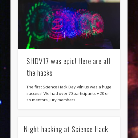
SHDV17 was epic! Here are all
the hacks
The first Science Hack Day Vilnius was a huge
success! We had over 70 participants + 20 or
so mentors, jury members …
Night hacking at Science Hack