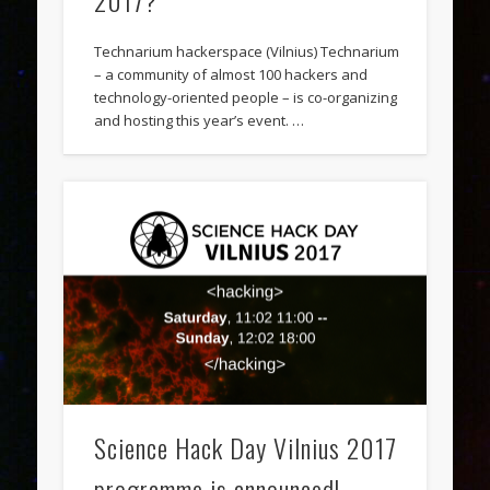
2017?
Technarium hackerspace (Vilnius) Technarium
– a community of almost 100 hackers and
technology-oriented people – is co-organizing
and hosting this year’s event. …
Science Hack Day Vilnius 2017
programme is announced!