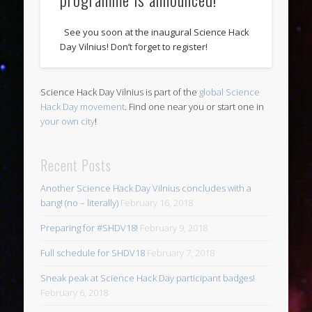
See you soon at the inaugural Science Hack
Day Vilnius! Don’t forget to register!
Science Hack Day Vilnius is part of the
global Science
Hack Day movement
. Find one near you or start one in
your own city
!
Recent Posts
Another Science Hack Day Vilnius concludes with a
bang! (no – literally)
February 16, 2018
Preparing for #SHDV18!
February 9, 2018
Full schedule for SHDV18
February 7, 2018
Sneak peak at Science Hack Day participant badges!
February 6, 2018