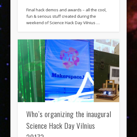
Final hack demos and awards – all the cool,
fun & serious stuff created during the
weekend of Science Hack Day Vilnius …
Who’s organizing the inaugural
Science Hack Day Vilnius