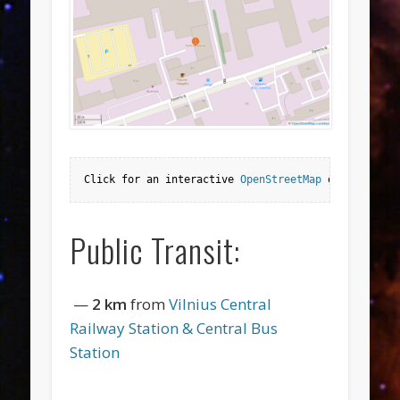
Click for an interactive 
OpenStreetMap
 or 
Google M
Public Transit:
—
2 km
from
Vilnius Central
Railway Station & Central Bus
Station