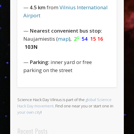
—
4.5 km
from
Vilnius International
Airport
—
Nearest convenient bus stop:
Naujamiestis (
map
),
2
54
15 16
G
103N
—
Parking:
inner yard or free
parking on the street
Science Hack Day Vilnius is part of the
global Science
Hack Day movement
. Find one near you or start one in
your own city
!
Recent Posts