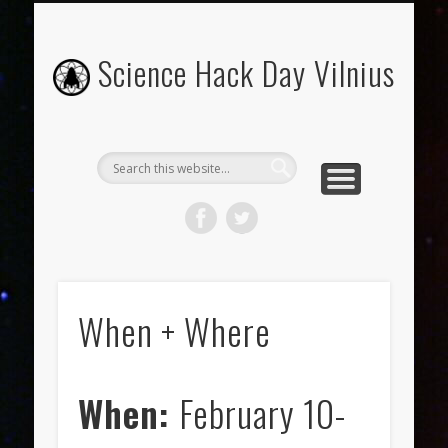
FROM PITCH TO PRESENTATION: HOW-TO GUIDE
WHAT TO EXPECT?
WHEN + WHERE
ORGANIZERS
ABOUT
Science Hack Day Vilnius
When + Where
When:
February 10-