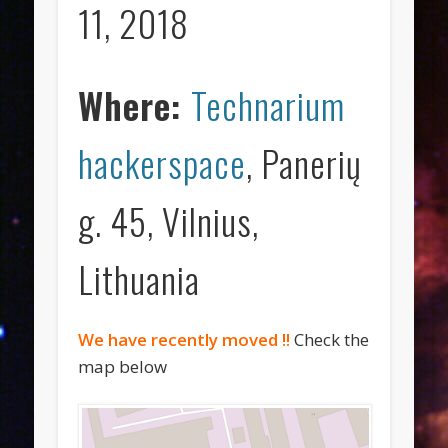
11, 2018
Where:
Technarium
hackerspace
, Panerių
g. 45, Vilnius,
Lithuania
We have recently moved !!
Check the
map below